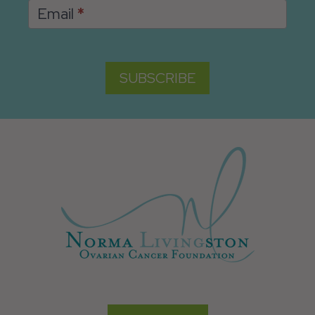
Email
*
SUBSCRIBE