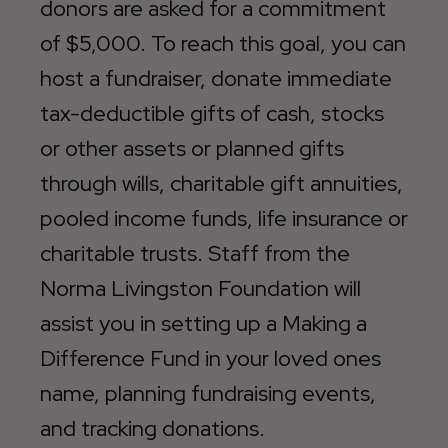
donors are asked for a commitment
of $5,000. To reach this goal, you can
host a fundraiser, donate immediate
tax-deductible gifts of cash, stocks
or other assets or planned gifts
through wills, charitable gift annuities,
pooled income funds, life insurance or
charitable trusts. Staff from the
Norma Livingston Foundation will
assist you in setting up a Making a
Difference Fund in your loved ones
name, planning fundraising events,
and tracking donations.