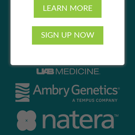
LEARN MORE
SIGN UP NOW