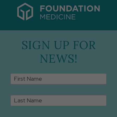
SIGN UP FOR
NEWS!
Email
First Name
Signup
Last Name