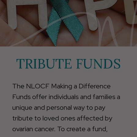
TRIBUTE FUNDS
The NLOCF Making a Difference
Funds offer individuals and families a
unique and personal way to pay
tribute to loved ones affected by
ovarian cancer. To create a fund,