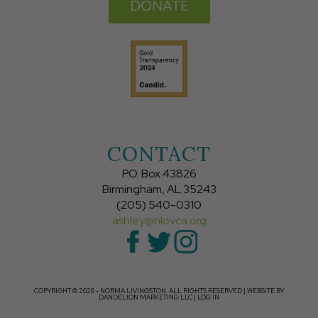
DONATE
CONTACT
P.O. Box 43826
Birmingham, AL 35243
(205) 540-0310
ashley@nlovca.org
COPYRIGHT © 2026 - NORMA LIVINGSTON. ALL RIGHTS RESERVED |
WEBSITE BY
DANDELION MARKETING LLC
|
LOG IN