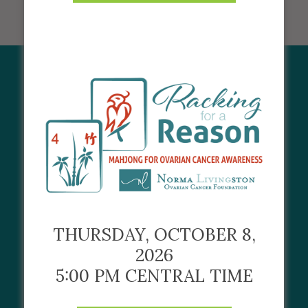
CORPORATE
PARTNERS
THURSDAY, OCTOBER 8,
2026
5:00 PM CENTRAL TIME